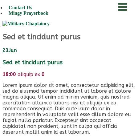
Contact Us
Mingy Prayerbook
menu
Sed et tincidunt purus
23
Jun
Sed et tincidunt purus
18:00
aliquip ex
0
Lorem ipsum dolor sit amet, consectetur adipisicing elit,
sed do eiusmod tempor incididunt ut labore et dolore
magna aliqua. Ut enim ad minim veniam, quis nostrud
exercitation ullamco laboris nisi ut aliquip ex ea
commodo consequat. Duis aute irure dolor in
reprehenderit in voluptate velit esse cillum dolore eu
fugiat nulla pariatur. Excepteur sint occaecat
cupidatat non proident, sunt in culpa qui officia
deserunt mollit anim id est laborum.