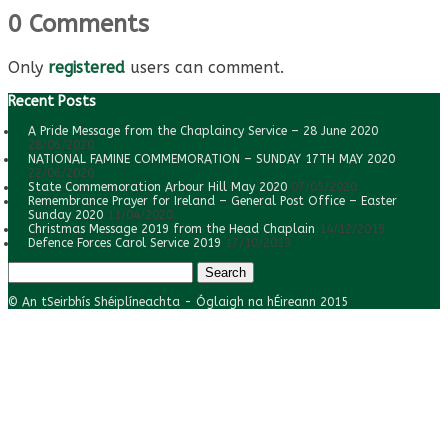
0 Comments
Only
registered
users can comment.
Recent Posts
A Pride Message from the Chaplaincy Service – 28 June 2020
28/06/2020
NATIONAL FAMINE COMMEMORATION – SUNDAY 17TH MAY 2020
22/06/2020
State Commemoration Arbour Hill May 2020
07/05/2020
Remembrance Prayer for Ireland – General Post Office – Easter
Sunday 2020
11/04/2020
Christmas Message 2019 from the Head Chaplain
14/12/2019
Defence Forces Carol Service 2019
17/10/2019
Search
for:
© An tSeirbhís Shéiplíneachta - Óglaigh na hÉireann 2015