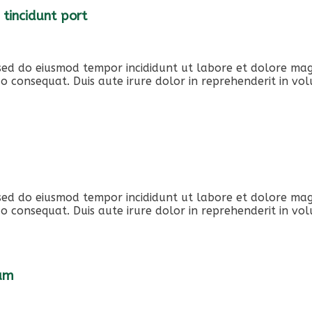
 tincidunt port
, sed do eiusmod tempor incididunt ut labore et dolore ma
o consequat. Duis aute irure dolor in reprehenderit in volu
, sed do eiusmod tempor incididunt ut labore et dolore ma
o consequat. Duis aute irure dolor in reprehenderit in volu
iam