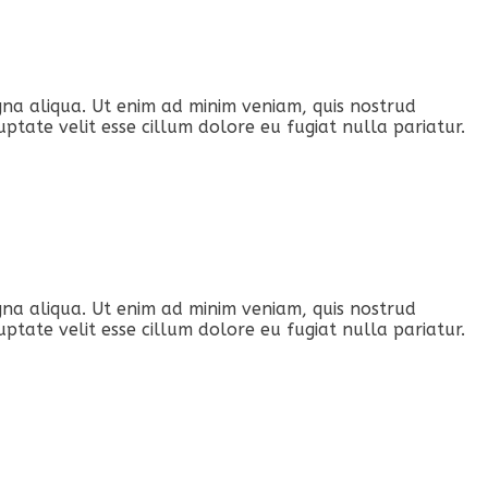
gna aliqua. Ut enim ad minim veniam, quis nostrud
ptate velit esse cillum dolore eu fugiat nulla pariatur.
gna aliqua. Ut enim ad minim veniam, quis nostrud
ptate velit esse cillum dolore eu fugiat nulla pariatur.