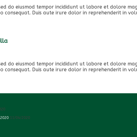
, sed do eiusmod tempor incididunt ut labore et dolore ma
o consequat. Duis aute irure dolor in reprehenderit in volu
lla
, sed do eiusmod tempor incididunt ut labore et dolore ma
o consequat. Duis aute irure dolor in reprehenderit in volu
020
 2020
11/04/2020