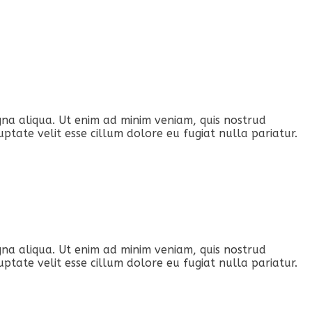
gna aliqua. Ut enim ad minim veniam, quis nostrud
ptate velit esse cillum dolore eu fugiat nulla pariatur.
gna aliqua. Ut enim ad minim veniam, quis nostrud
ptate velit esse cillum dolore eu fugiat nulla pariatur.