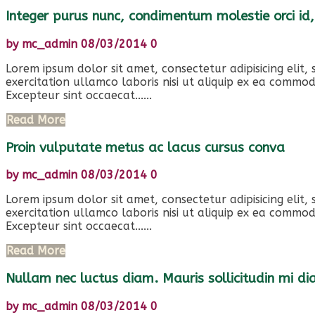
Integer purus nunc, condimentum molestie orci id,
by
mc_admin
08/03/2014
0
Lorem ipsum dolor sit amet, consectetur adipisicing elit
exercitation ullamco laboris nisi ut aliquip ex ea commod
Excepteur sint occaecat......
Read More
Proin vulputate metus ac lacus cursus conva
by
mc_admin
08/03/2014
0
Lorem ipsum dolor sit amet, consectetur adipisicing elit
exercitation ullamco laboris nisi ut aliquip ex ea commod
Excepteur sint occaecat......
Read More
Nullam nec luctus diam. Mauris sollicitudin mi d
by
mc_admin
08/03/2014
0