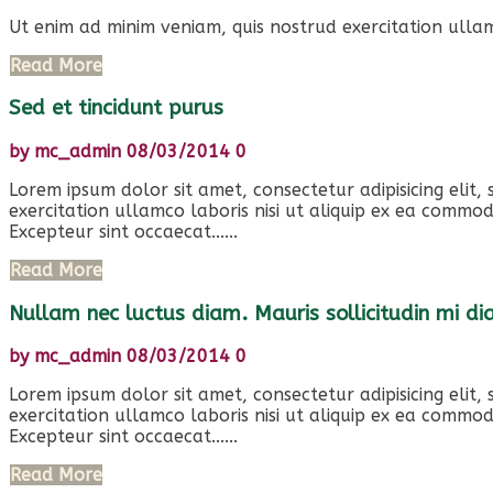
Ut enim ad minim veniam, quis nostrud exercitation ullam
Read More
Sed et tincidunt purus
by
mc_admin
08/03/2014
0
Lorem ipsum dolor sit amet, consectetur adipisicing elit
exercitation ullamco laboris nisi ut aliquip ex ea commod
Excepteur sint occaecat......
Read More
Nullam nec luctus diam. Mauris sollicitudin mi d
by
mc_admin
08/03/2014
0
Lorem ipsum dolor sit amet, consectetur adipisicing elit
exercitation ullamco laboris nisi ut aliquip ex ea commod
Excepteur sint occaecat......
Read More