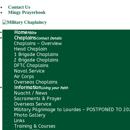
Contact Us
Mingy Prayerbook
Home
Fáilte
Chaplains
Contact Details
Chaplains – Overview
Head Chaplain
1 Brigade Chaplains
2 Brigade Chaplains
DFTC Chaplains
Naval Service
Air Corps
Overseas Chaplains
Information
Living your Faith
Nuacht / News
Sacraments & Prayer
Overseas Service
Military Pilgrimage to Lourdes – POSTPONED TO 2
Photo Gallery
Links
Training & Courses