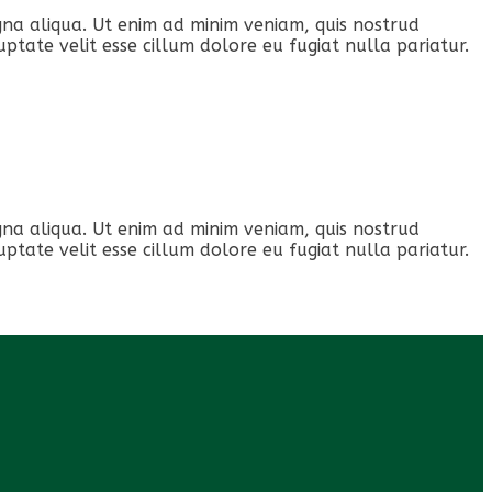
gna aliqua. Ut enim ad minim veniam, quis nostrud
ptate velit esse cillum dolore eu fugiat nulla pariatur.
gna aliqua. Ut enim ad minim veniam, quis nostrud
ptate velit esse cillum dolore eu fugiat nulla pariatur.