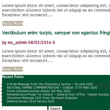
Lorem ipsum dolor sit amet, consectetur adipisicing elit
exercitation ullamco laboris nisi ut aliquip ex ea commod
Excepteur sint occaecat......
Read More
Vestibulum enim turpis, semper non egestas fringi
by
mc_admin
08/03/2014
0
Lorem ipsum dolor sit amet, consectetur adipisicing elit
exercitation ullamco laboris nisi ut aliquip ex ea commod
Excepteur sint occaecat......
Read More
Recent Posts
A Pride Message from the Chaplaincy Service – 28 June 2020
28/06/2020
NATIONAL FAMINE COMMEMORATION – SUNDAY 17TH MAY 2020
22/06/2
State Commemoration Arbour Hill May 2020
07/05/2020
Remembrance Prayer for Ireland – General Post Office – Easter Sunday
Christmas Message 2019 from the Head Chaplain
14/12/2019
Defence Forces Carol Service 2019
17/10/2019
Search