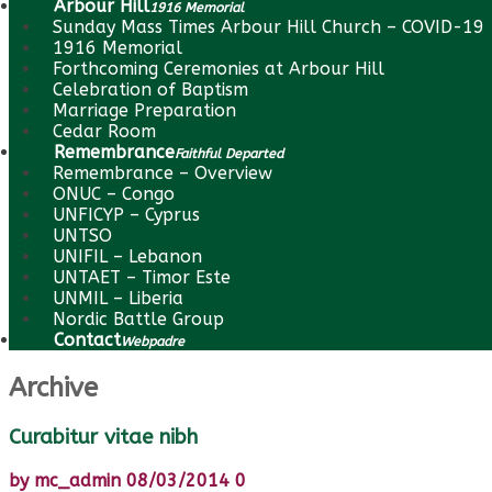
Arbour Hill
1916 Memorial
Sunday Mass Times Arbour Hill Church – COVID-19
1916 Memorial
Forthcoming Ceremonies at Arbour Hill
Celebration of Baptism
Marriage Preparation
Cedar Room
Remembrance
Faithful Departed
Remembrance – Overview
ONUC – Congo
UNFICYP – Cyprus
UNTSO
UNIFIL – Lebanon
UNTAET – Timor Este
UNMIL – Liberia
Nordic Battle Group
Contact
Webpadre
Archive
Curabitur vitae nibh
by
mc_admin
08/03/2014
0