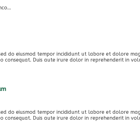
co...
, sed do eiusmod tempor incididunt ut labore et dolore ma
o consequat. Duis aute irure dolor in reprehenderit in volu
iam
, sed do eiusmod tempor incididunt ut labore et dolore ma
o consequat. Duis aute irure dolor in reprehenderit in volu