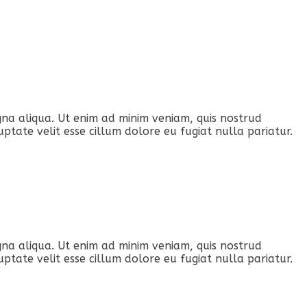
gna aliqua. Ut enim ad minim veniam, quis nostrud
ptate velit esse cillum dolore eu fugiat nulla pariatur.
gna aliqua. Ut enim ad minim veniam, quis nostrud
ptate velit esse cillum dolore eu fugiat nulla pariatur.