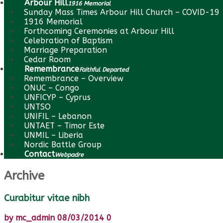
Arbour Hill
1916 Memorial
Sunday Mass Times Arbour Hill Church – COVID-19
1916 Memorial
Forthcoming Ceremonies at Arbour Hill
Celebration of Baptism
Marriage Preparation
Cedar Room
Remembrance
Faithful Departed
Remembrance – Overview
ONUC – Congo
UNFICYP – Cyprus
UNTSO
UNIFIL – Lebanon
UNTAET – Timor Este
UNMIL – Liberia
Nordic Battle Group
Contact
Webpadre
Archive
Curabitur vitae nibh
by
mc_admin
08/03/2014
0