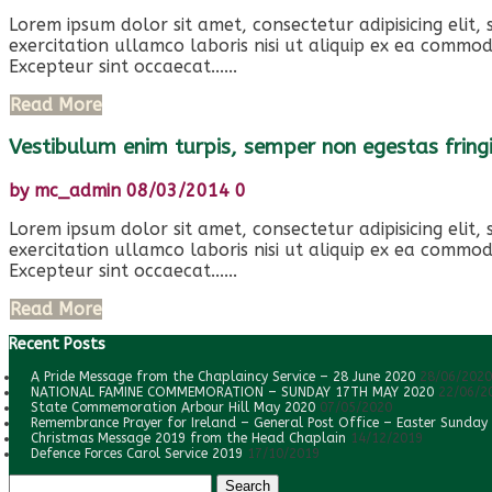
Lorem ipsum dolor sit amet, consectetur adipisicing elit
exercitation ullamco laboris nisi ut aliquip ex ea commod
Excepteur sint occaecat......
Read More
Vestibulum enim turpis, semper non egestas fringi
by
mc_admin
08/03/2014
0
Lorem ipsum dolor sit amet, consectetur adipisicing elit
exercitation ullamco laboris nisi ut aliquip ex ea commod
Excepteur sint occaecat......
Read More
Recent Posts
A Pride Message from the Chaplaincy Service – 28 June 2020
28/06/2020
NATIONAL FAMINE COMMEMORATION – SUNDAY 17TH MAY 2020
22/06/2
State Commemoration Arbour Hill May 2020
07/05/2020
Remembrance Prayer for Ireland – General Post Office – Easter Sunday
Christmas Message 2019 from the Head Chaplain
14/12/2019
Defence Forces Carol Service 2019
17/10/2019
Search