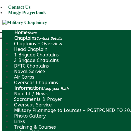
Contact Us
Mingy Prayerbook
Home
Fáilte
Chaplains
Contact Details
Chaplains – Overview
Head Chaplain
1 Brigade Chaplains
2 Brigade Chaplains
DFTC Chaplains
Naval Service
Air Corps
Overseas Chaplains
Information
Living your Faith
Nuacht / News
Sacraments & Prayer
Overseas Service
Military Pilgrimage to Lourdes – POSTPONED TO 2
Photo Gallery
Links
Training & Courses