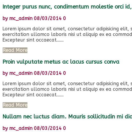
Integer purus nunc, condimentum molestie orci id,
by
mc_admin
08/03/2014
0
Lorem ipsum dolor sit amet, consectetur adipisicing elit
exercitation ullamco laboris nisi ut aliquip ex ea commod
Excepteur sint occaecat......
Read More
Proin vulputate metus ac lacus cursus conva
by
mc_admin
08/03/2014
0
Lorem ipsum dolor sit amet, consectetur adipisicing elit
exercitation ullamco laboris nisi ut aliquip ex ea commod
Excepteur sint occaecat......
Read More
Nullam nec luctus diam. Mauris sollicitudin mi d
by
mc_admin
08/03/2014
0