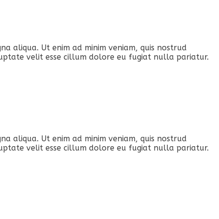
gna aliqua. Ut enim ad minim veniam, quis nostrud
ptate velit esse cillum dolore eu fugiat nulla pariatur.
gna aliqua. Ut enim ad minim veniam, quis nostrud
ptate velit esse cillum dolore eu fugiat nulla pariatur.