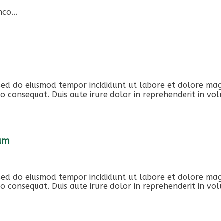
co...
, sed do eiusmod tempor incididunt ut labore et dolore ma
o consequat. Duis aute irure dolor in reprehenderit in volu
iam
, sed do eiusmod tempor incididunt ut labore et dolore ma
o consequat. Duis aute irure dolor in reprehenderit in volu