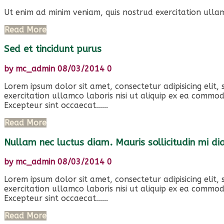
Ut enim ad minim veniam, quis nostrud exercitation ullam
Read More
Sed et tincidunt purus
by
mc_admin
08/03/2014
0
Lorem ipsum dolor sit amet, consectetur adipisicing elit
exercitation ullamco laboris nisi ut aliquip ex ea commod
Excepteur sint occaecat......
Read More
Nullam nec luctus diam. Mauris sollicitudin mi d
by
mc_admin
08/03/2014
0
Lorem ipsum dolor sit amet, consectetur adipisicing elit
exercitation ullamco laboris nisi ut aliquip ex ea commod
Excepteur sint occaecat......
Read More