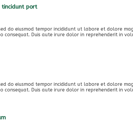
 tincidunt port
, sed do eiusmod tempor incididunt ut labore et dolore ma
o consequat. Duis aute irure dolor in reprehenderit in volu
, sed do eiusmod tempor incididunt ut labore et dolore ma
o consequat. Duis aute irure dolor in reprehenderit in volu
iam