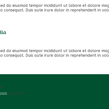
, sed do eiusmod tempor incididunt ut labore et dolore ma
o consequat. Duis aute irure dolor in reprehenderit in volu
lla
, sed do eiusmod tempor incididunt ut labore et dolore ma
o consequat. Duis aute irure dolor in reprehenderit in volu
020
 2020
11/04/2020