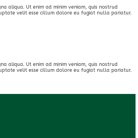
gna aliqua. Ut enim ad minim veniam, quis nostrud
ptate velit esse cillum dolore eu fugiat nulla pariatur.
gna aliqua. Ut enim ad minim veniam, quis nostrud
ptate velit esse cillum dolore eu fugiat nulla pariatur.