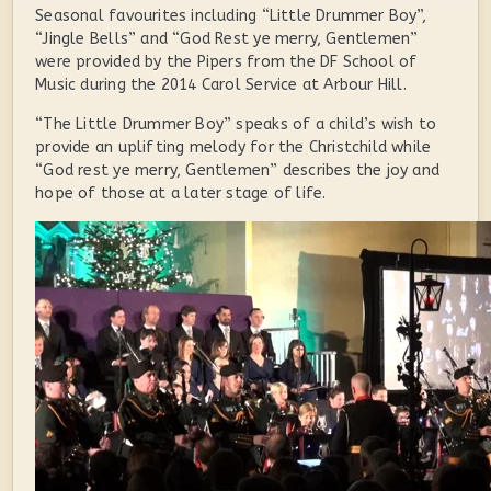
Seasonal favourites including “Little Drummer Boy”,
“Jingle Bells” and “God Rest ye merry, Gentlemen”
were provided by the Pipers from the DF School of
Music during the 2014 Carol Service at Arbour Hill.
“The Little Drummer Boy” speaks of a child’s wish to
provide an uplifting melody for the Christchild while
“God rest ye merry, Gentlemen” describes the joy and
hope of those at a later stage of life.