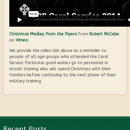
Christmas Medley from the Pipers
from
Robert McCabe
on
Vimeo
.
We provide the video link above as a reminder to
people of all age groups who attended the Carol
Service. Particular good wishes go to personnel in
recruit training who will spend Christmas with their
families before continuing to the next phase of their
military training.
Recent Posts