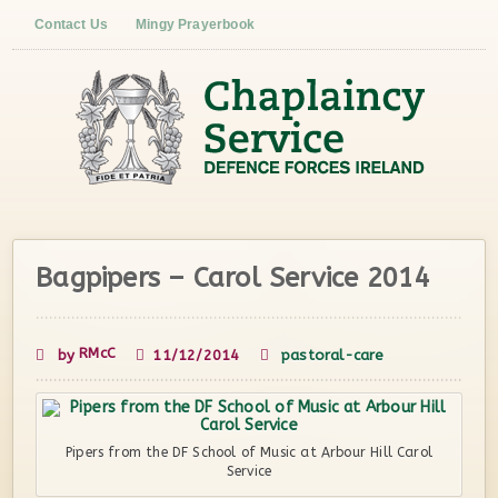
Contact Us
Mingy Prayerbook
Bagpipers – Carol Service 2014
RMcC
by
11/12/2014
pastoral-care
Pipers from the DF School of Music at Arbour Hill Carol
Service