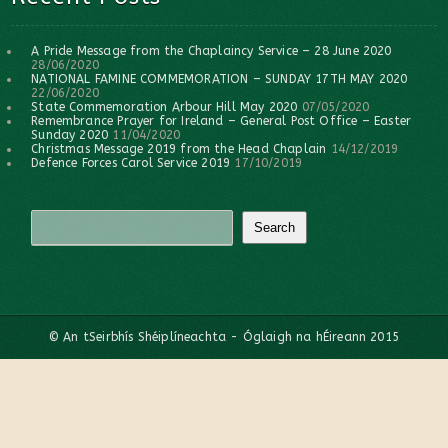
A Pride Message from the Chaplaincy Service – 28 June 2020
28/06/2020
NATIONAL FAMINE COMMEMORATION – SUNDAY 17TH MAY 2020
22/06/2020
State Commemoration Arbour Hill May 2020
07/05/2020
Remembrance Prayer for Ireland – General Post Office – Easter
Sunday 2020
11/04/2020
Christmas Message 2019 from the Head Chaplain
14/12/2019
Defence Forces Carol Service 2019
17/10/2019
© An tSeirbhís Shéiplíneachta - Óglaigh na hÉireann 2015