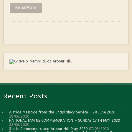
Read More
Recent Posts
A Pride Message from the Chaplaincy Service – 28 June 2020
28/06/2020
NATIONAL FAMINE COMMEMORATION – SUNDAY 17TH MAY 2020
22/06/2020
State Commemoration Arbour Hill May 2020
07/05/2020