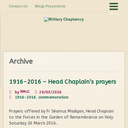
Contact Us
Mingy Prayerbook
menu
Archive
1916-2016 – Head Chaplain’s prayers
RMcC
by
26/03/2016
1916-2016
,
commemoration
Prayers offered by Fr Séamus Madigan, Head Chaplain
to the Forces in the Garden of Remembrance on Holy
Saturday 26 March 2016...