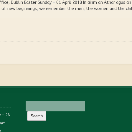
ffice, Dublin Easter Sunday – 01 April 2018 In ainm an Athar agus 
ay of new beginnings, we remember the men, the women and the chil
e – 28
DAY
0