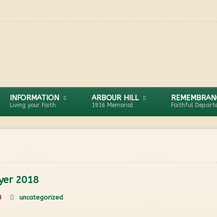
INFORMATION
ARBOUR HILL
REMEMBRAN
Living your Faith
1916 Memorial
Faithful Depart
yer 2018
8
uncategorized