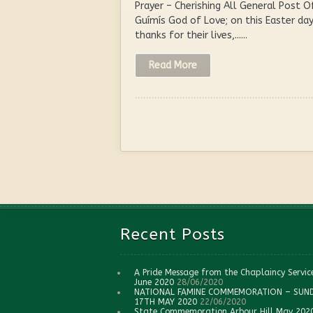
Prayer – Cherishing All General Post O
Guímís God of Love; on this Easter d
thanks for their lives,......
Read More
Recent Posts
A Pride Message from the Chaplaincy Servic
June 2020
28/06/2020
NATIONAL FAMINE COMMEMORATION – SUN
17TH MAY 2020
22/06/2020
State Commemoration Arbour Hill May 202