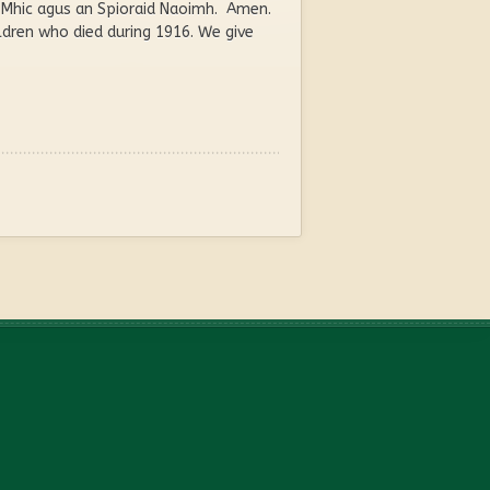
an Mhic agus an Spioraid Naoimh. Amen.
dren who died during 1916. We give