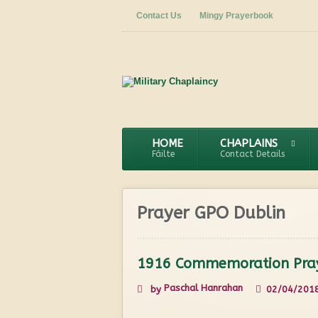
Contact Us
Mingy Prayerbook
HOME
CHAPLAINS
Fáilte
Contact Details
Prayer GPO Dublin
1916 Commemoration Pra
Paschal Hanrahan
by
02/04/201