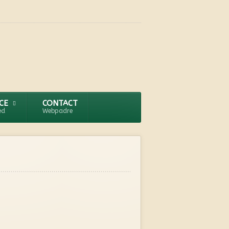
CE
CONTACT
ed
Webpadre