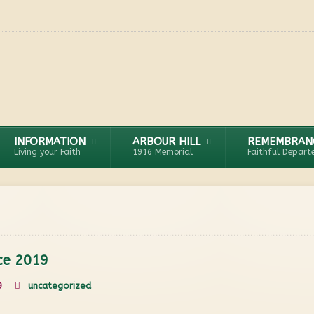
INFORMATION
ARBOUR HILL
REMEMBRAN
Living your Faith
1916 Memorial
Faithful Depart
ice 2019
9
uncategorized