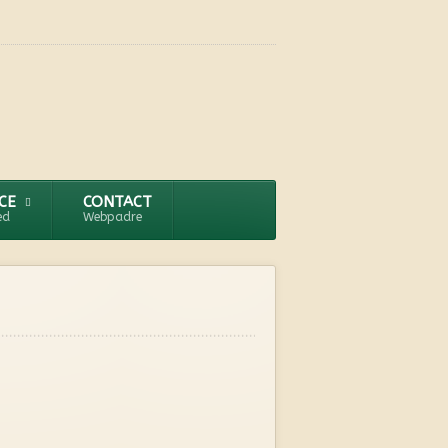
CE
CONTACT
ed
Webpadre