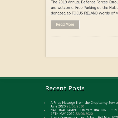
The 2019 Annual Defence Forces Carol 
are welcome. Free Parking at the Nati
donated to FOCUS IRELAND Words of we
Read More
Recent Posts
A Pride Message from the Chaplaincy Servic
June 2020
28/06/2020
NATIONAL FAMINE COMMEMORATION – SUN
17TH MAY 2020
22/06/2020
State Commemoration Arbour Hill May 202