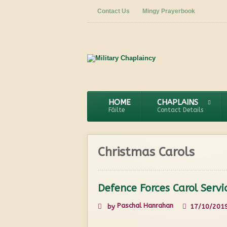
Contact Us
Mingy Prayerbook
HOME
CHAPLAINS
Fáilte
Contact Details
Christmas Carols
Defence Forces Carol Serv
Paschal Hanrahan
by
17/10/201