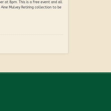
 at 8pm. This is a free event and all
Aine Mulvey Retiring collection to be