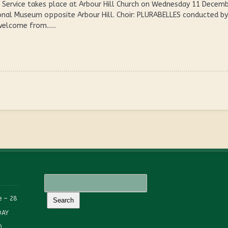
Service takes place at Arbour Hill Church on Wednesday 11 December
onal Museum opposite Arbour Hill. Choir: PLURABELLES conducted by 
lcome from......
e – 28
DAY
0