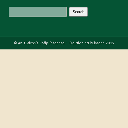
© An tSeirbhís Shéiplíneachta - Óglaigh na hÉireann 2015