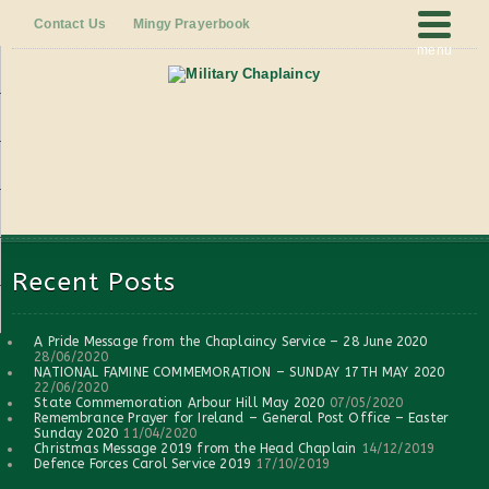
Contact Us
Mingy Prayerbook
menu
Recent Posts
A Pride Message from the Chaplaincy Service – 28 June 2020
28/06/2020
NATIONAL FAMINE COMMEMORATION – SUNDAY 17TH MAY 2020
22/06/2020
State Commemoration Arbour Hill May 2020
07/05/2020
Remembrance Prayer for Ireland – General Post Office – Easter
Sunday 2020
11/04/2020
Christmas Message 2019 from the Head Chaplain
14/12/2019
Defence Forces Carol Service 2019
17/10/2019