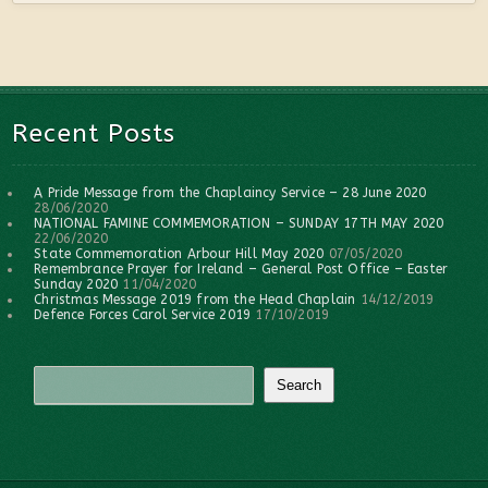
Recent Posts
A Pride Message from the Chaplaincy Service – 28 June 2020
28/06/2020
NATIONAL FAMINE COMMEMORATION – SUNDAY 17TH MAY 2020
22/06/2020
State Commemoration Arbour Hill May 2020
07/05/2020
Remembrance Prayer for Ireland – General Post Office – Easter
Sunday 2020
11/04/2020
Christmas Message 2019 from the Head Chaplain
14/12/2019
Defence Forces Carol Service 2019
17/10/2019