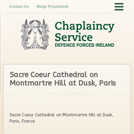
Contact Us
Mingy Prayerbook
menu
Sacre Coeur Cathedral on
Montmartre Hill at Dusk, Paris
Sacre Coeur Cathedral on Montmartre Hill at Dusk,
Paris, France