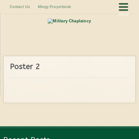
Contact Us
Mingy Prayerbook
menu
Poster 2