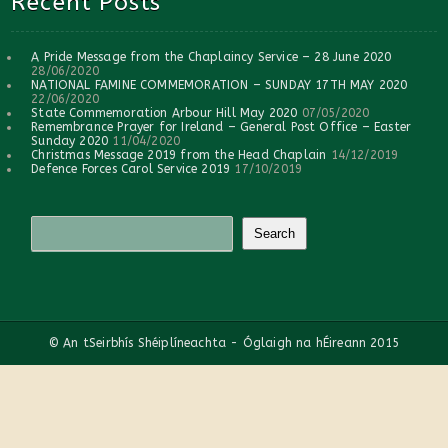
Recent Posts
A Pride Message from the Chaplaincy Service – 28 June 2020
28/06/2020
NATIONAL FAMINE COMMEMORATION – SUNDAY 17TH MAY 2020
22/06/2020
State Commemoration Arbour Hill May 2020
07/05/2020
Remembrance Prayer for Ireland – General Post Office – Easter
Sunday 2020
11/04/2020
Christmas Message 2019 from the Head Chaplain
14/12/2019
Defence Forces Carol Service 2019
17/10/2019
© An tSeirbhís Shéiplíneachta - Óglaigh na hÉireann 2015