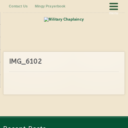
Contact Us
Mingy Prayerbook
menu
IMG_6102