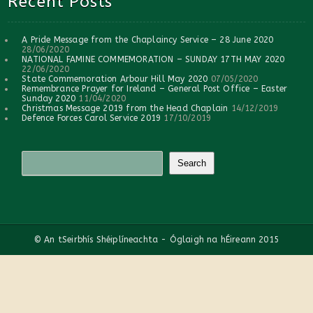
Recent Posts
A Pride Message from the Chaplaincy Service – 28 June 2020
28/06/2020
NATIONAL FAMINE COMMEMORATION – SUNDAY 17TH MAY 2020
22/06/2020
State Commemoration Arbour Hill May 2020
07/05/2020
Remembrance Prayer for Ireland – General Post Office – Easter
Sunday 2020
11/04/2020
Christmas Message 2019 from the Head Chaplain
14/12/2019
Defence Forces Carol Service 2019
17/10/2019
© An tSeirbhís Shéiplíneachta - Óglaigh na hÉireann 2015