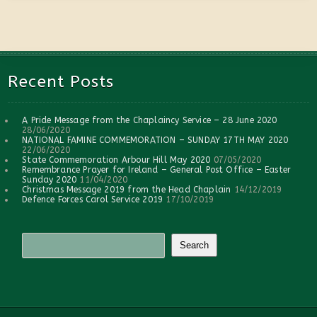
Recent Posts
A Pride Message from the Chaplaincy Service – 28 June 2020
28/06/2020
NATIONAL FAMINE COMMEMORATION – SUNDAY 17TH MAY 2020
22/06/2020
State Commemoration Arbour Hill May 2020
07/05/2020
Remembrance Prayer for Ireland – General Post Office – Easter
Sunday 2020
11/04/2020
Christmas Message 2019 from the Head Chaplain
14/12/2019
Defence Forces Carol Service 2019
17/10/2019