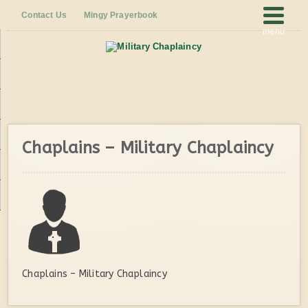
Contact Us
Mingy Prayerbook
menu
Chaplains – Military Chaplaincy
Chaplains – Military Chaplaincy