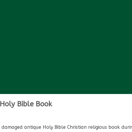
Holy Bible Book
amaged antique Holy Bible Christian religious book during