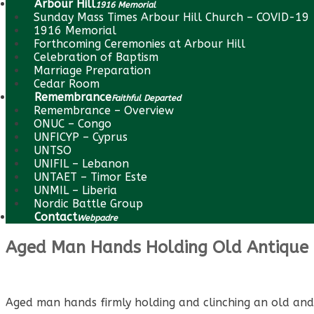
Arbour Hill
1916 Memorial
Sunday Mass Times Arbour Hill Church – COVID-19
1916 Memorial
Forthcoming Ceremonies at Arbour Hill
Celebration of Baptism
Marriage Preparation
Cedar Room
Remembrance
Faithful Departed
Remembrance – Overview
ONUC – Congo
UNFICYP – Cyprus
UNTSO
UNIFIL – Lebanon
UNTAET – Timor Este
UNMIL – Liberia
Nordic Battle Group
Contact
Webpadre
Aged Man Hands Holding Old Antique 
Aged man hands firmly holding and clinching an old and d