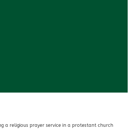
 a religious prayer service in a protestant church