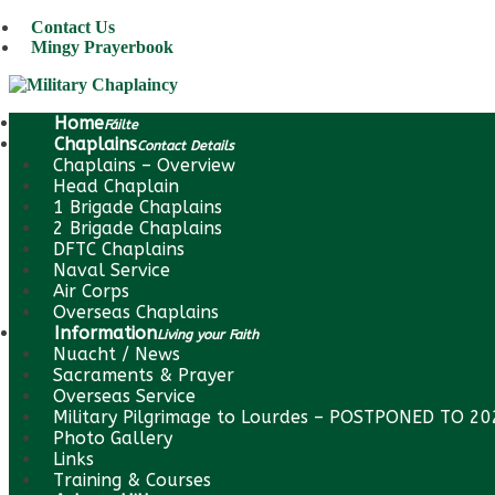
Contact Us
Mingy Prayerbook
Home
Fáilte
Chaplains
Contact Details
Chaplains – Overview
Head Chaplain
1 Brigade Chaplains
2 Brigade Chaplains
DFTC Chaplains
Naval Service
Air Corps
Overseas Chaplains
Information
Living your Faith
Nuacht / News
Sacraments & Prayer
Overseas Service
Military Pilgrimage to Lourdes – POSTPONED TO 2
Photo Gallery
Links
Training & Courses