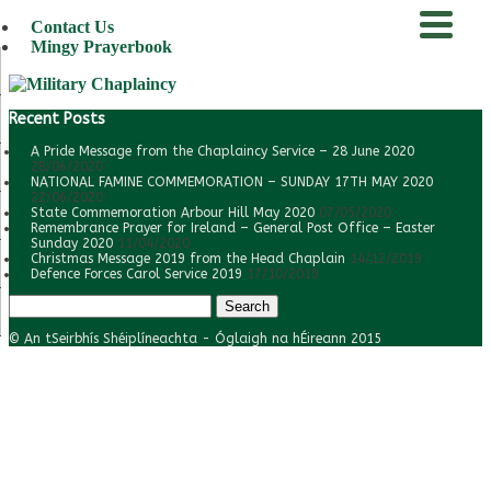
Contact Us
Mingy Prayerbook
menu
Recent Posts
A Pride Message from the Chaplaincy Service – 28 June 2020
28/06/2020
NATIONAL FAMINE COMMEMORATION – SUNDAY 17TH MAY 2020
22/06/2020
State Commemoration Arbour Hill May 2020
07/05/2020
Remembrance Prayer for Ireland – General Post Office – Easter
Sunday 2020
11/04/2020
Christmas Message 2019 from the Head Chaplain
14/12/2019
Defence Forces Carol Service 2019
17/10/2019
Search
for:
© An tSeirbhís Shéiplíneachta - Óglaigh na hÉireann 2015