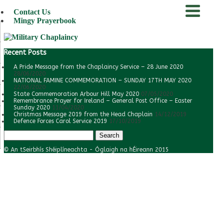
Contact Us
Mingy Prayerbook
menu
Recent Posts
A Pride Message from the Chaplaincy Service – 28 June 2020
28/06/2020
NATIONAL FAMINE COMMEMORATION – SUNDAY 17TH MAY 2020
22/06/2020
State Commemoration Arbour Hill May 2020
07/05/2020
Remembrance Prayer for Ireland – General Post Office – Easter
Sunday 2020
11/04/2020
Christmas Message 2019 from the Head Chaplain
14/12/2019
Defence Forces Carol Service 2019
17/10/2019
Search
for:
© An tSeirbhís Shéiplíneachta - Óglaigh na hÉireann 2015