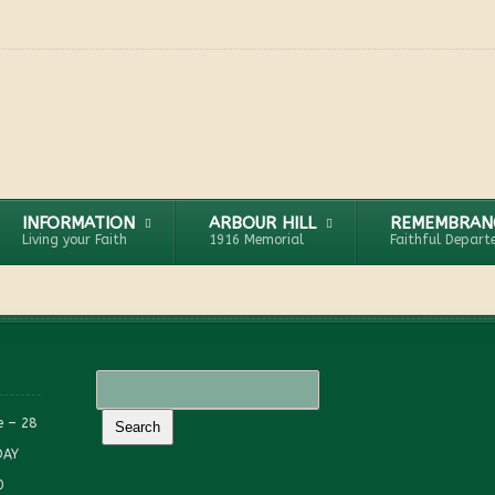
INFORMATION
ARBOUR HILL
REMEMBRAN
Living your Faith
1916 Memorial
Faithful Depart
e – 28
DAY
0