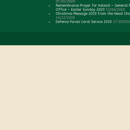
07/05/2020
Remembrance Prayer for Ireland – General 
Office – Easter Sunday 2020
11/04/2020
Christmas Message 2019 from the Head Cha
14/12/2019
Defence Forces Carol Service 2019
17/10/20