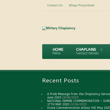
Contact Us
Mingy Prayerbook
HOME
CHAPLAINS
Fáilte
Contact Details
Recent Posts
A Pride Message from the Chaplaincy Servic
June 2020
28/06/2020
NATIONAL FAMINE COMMEMORATION – SUN
17TH MAY 2020
22/06/2020
State Commemoration Arbour Hill May 202