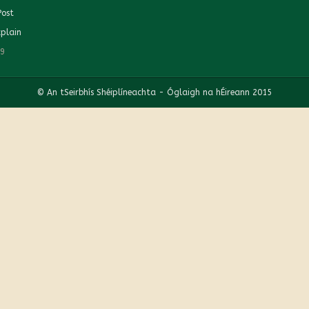
Post
plain
19
© An tSeirbhís Shéiplíneachta - Óglaigh na hÉireann 2015