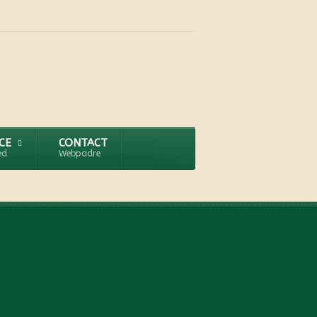
CE
CONTACT
ed
Webpadre