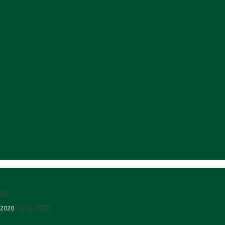
020
 2020
11/04/2020