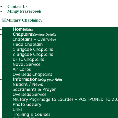
Contact Us
Mingy Prayerbook
Home
Fáilte
Chaplains
Contact Details
Chaplains – Overview
Head Chaplain
1 Brigade Chaplains
2 Brigade Chaplains
DFTC Chaplains
Naval Service
Air Corps
Overseas Chaplains
Information
Living your Faith
Nuacht / News
Sacraments & Prayer
Overseas Service
Military Pilgrimage to Lourdes – POSTPONED TO 2
Photo Gallery
Links
Training & Courses