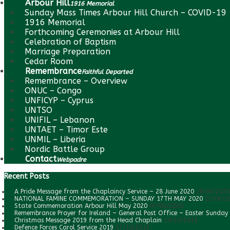
Arbour Hill
1916 Memorial
Sunday Mass Times Arbour Hill Church – COVID-19
1916 Memorial
Forthcoming Ceremonies at Arbour Hill
Celebration of Baptism
Marriage Preparation
Cedar Room
Remembrance
Faithful Departed
Remembrance – Overview
ONUC – Congo
UNFICYP – Cyprus
UNTSO
UNIFIL – Lebanon
UNTAET – Timor Este
UNMIL – Liberia
Nordic Battle Group
Contact
Webpadre
Recent Posts
A Pride Message from the Chaplaincy Service – 28 June 2020
28/06/2020
NATIONAL FAMINE COMMEMORATION – SUNDAY 17TH MAY 2020
22/06/2
State Commemoration Arbour Hill May 2020
07/05/2020
Remembrance Prayer for Ireland – General Post Office – Easter Sunday
Christmas Message 2019 from the Head Chaplain
14/12/2019
Defence Forces Carol Service 2019
17/10/2019