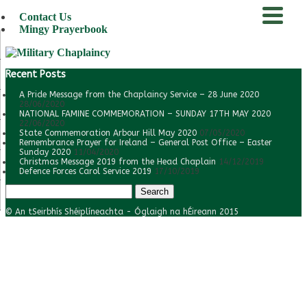
Contact Us
Mingy Prayerbook
menu
Recent Posts
A Pride Message from the Chaplaincy Service – 28 June 2020
28/06/2020
NATIONAL FAMINE COMMEMORATION – SUNDAY 17TH MAY 2020
22/06/2020
State Commemoration Arbour Hill May 2020
07/05/2020
Remembrance Prayer for Ireland – General Post Office – Easter
Sunday 2020
11/04/2020
Christmas Message 2019 from the Head Chaplain
14/12/2019
Defence Forces Carol Service 2019
17/10/2019
Search
for:
© An tSeirbhís Shéiplíneachta - Óglaigh na hÉireann 2015