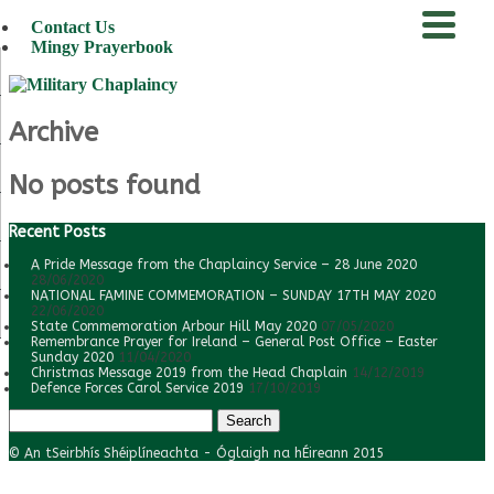
Contact Us
Mingy Prayerbook
menu
Archive
No posts found
Recent Posts
A Pride Message from the Chaplaincy Service – 28 June 2020
28/06/2020
NATIONAL FAMINE COMMEMORATION – SUNDAY 17TH MAY 2020
22/06/2020
State Commemoration Arbour Hill May 2020
07/05/2020
Remembrance Prayer for Ireland – General Post Office – Easter
Sunday 2020
11/04/2020
Christmas Message 2019 from the Head Chaplain
14/12/2019
Defence Forces Carol Service 2019
17/10/2019
Search
for:
© An tSeirbhís Shéiplíneachta - Óglaigh na hÉireann 2015