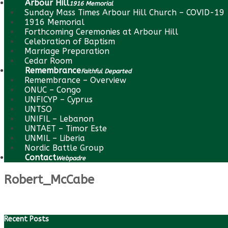
Arbour Hill
1916 Memorial
Sunday Mass Times Arbour Hill Church – COVID-19
1916 Memorial
Forthcoming Ceremonies at Arbour Hill
Celebration of Baptism
Marriage Preparation
Cedar Room
Remembrance
Faithful Departed
Remembrance – Overview
ONUC – Congo
UNFICYP – Cyprus
UNTSO
UNIFIL – Lebanon
UNTAET – Timor Este
UNMIL – Liberia
Nordic Battle Group
Contact
Webpadre
Robert_McCabe
Recent Posts