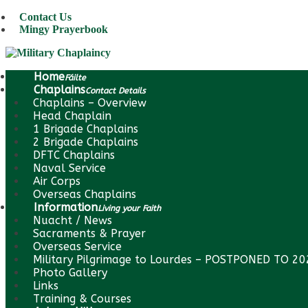
Contact Us
Mingy Prayerbook
Home
Fáilte
Chaplains
Contact Details
Chaplains – Overview
Head Chaplain
1 Brigade Chaplains
2 Brigade Chaplains
DFTC Chaplains
Naval Service
Air Corps
Overseas Chaplains
Information
Living your Faith
Nuacht / News
Sacraments & Prayer
Overseas Service
Military Pilgrimage to Lourdes – POSTPONED TO 2
Photo Gallery
Links
Training & Courses