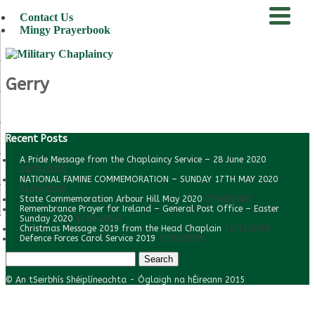
Contact Us
Mingy Prayerbook
menu
Gerry
Recent Posts
A Pride Message from the Chaplaincy Service – 28 June 2020
28/06/2020
NATIONAL FAMINE COMMEMORATION – SUNDAY 17TH MAY 2020
22/06/2020
State Commemoration Arbour Hill May 2020
07/05/2020
Remembrance Prayer for Ireland – General Post Office – Easter
Sunday 2020
11/04/2020
Christmas Message 2019 from the Head Chaplain
14/12/2019
Defence Forces Carol Service 2019
17/10/2019
Search
for:
© An tSeirbhís Shéiplíneachta - Óglaigh na hÉireann 2015