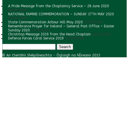
A Pride Message from the Chaplaincy Service – 28 June 2020
28/06/2020
NATIONAL FAMINE COMMEMORATION – SUNDAY 17TH MAY 2020
22/06/2020
State Commemoration Arbour Hill May 2020
07/05/2020
Remembrance Prayer for Ireland – General Post Office – Easter
Sunday 2020
11/04/2020
Christmas Message 2019 from the Head Chaplain
14/12/2019
Defence Forces Carol Service 2019
17/10/2019
Search
for:
© An tSeirbhís Shéiplíneachta - Óglaigh na hÉireann 2015