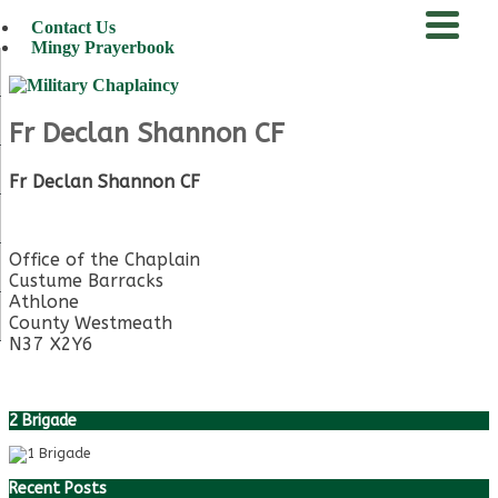
Contact Us
Mingy Prayerbook
menu
Fr Declan Shannon CF
Fr Declan Shannon CF
Office of the Chaplain
Custume Barracks
Athlone
County Westmeath
N37 X2Y6
2 Brigade
Recent Posts