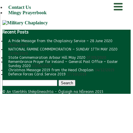
Contact Us
Mingy Prayerbook
menu
Recent Posts
A Pride Message from the Chaplaincy Service – 28 June 2020
28/06/2020
NATIONAL FAMINE COMMEMORATION – SUNDAY 17TH MAY 2020
22/06/2020
State Commemoration Arbour Hill May 2020
07/05/2020
Remembrance Prayer for Ireland – General Post Office – Easter
Sunday 2020
11/04/2020
Christmas Message 2019 from the Head Chaplain
14/12/2019
Defence Forces Carol Service 2019
17/10/2019
Search
for:
© An tSeirbhís Shéiplíneachta - Óglaigh na hÉireann 2015