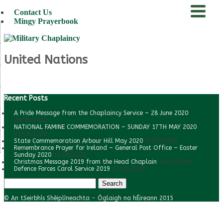
Contact Us
Mingy Prayerbook
menu
United Nations
Recent Posts
A Pride Message from the Chaplaincy Service – 28 June 2020
28/06/2020
NATIONAL FAMINE COMMEMORATION – SUNDAY 17TH MAY 2020
22/06/2020
State Commemoration Arbour Hill May 2020
07/05/2020
Remembrance Prayer for Ireland – General Post Office – Easter
Sunday 2020
11/04/2020
Christmas Message 2019 from the Head Chaplain
14/12/2019
Defence Forces Carol Service 2019
17/10/2019
Search
for:
© An tSeirbhís Shéiplíneachta - Óglaigh na hÉireann 2015