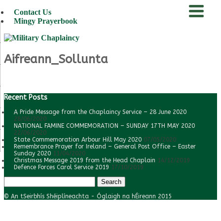
Contact Us
Mingy Prayerbook
menu
Aifreann_Sollunta
Recent Posts
A Pride Message from the Chaplaincy Service – 28 June 2020
28/06/2020
NATIONAL FAMINE COMMEMORATION – SUNDAY 17TH MAY 2020
22/06/2020
State Commemoration Arbour Hill May 2020
07/05/2020
Remembrance Prayer for Ireland – General Post Office – Easter
Sunday 2020
11/04/2020
Christmas Message 2019 from the Head Chaplain
14/12/2019
Defence Forces Carol Service 2019
17/10/2019
Search
for:
© An tSeirbhís Shéiplíneachta - Óglaigh na hÉireann 2015