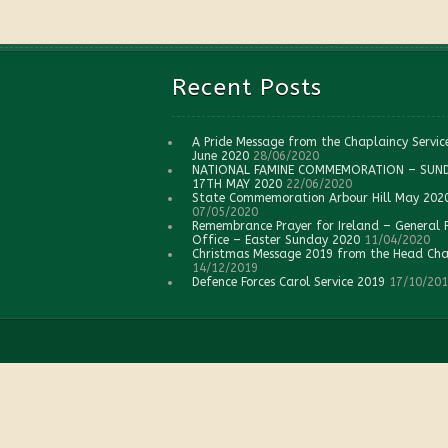
Recent Posts
A Pride Message from the Chaplaincy Servic
June 2020
28/06/2020
NATIONAL FAMINE COMMEMORATION – SUN
17TH MAY 2020
22/06/2020
State Commemoration Arbour Hill May 202
07/05/2020
Remembrance Prayer for Ireland – General 
Office – Easter Sunday 2020
11/04/2020
Christmas Message 2019 from the Head Cha
14/12/2019
Defence Forces Carol Service 2019
17/10/20