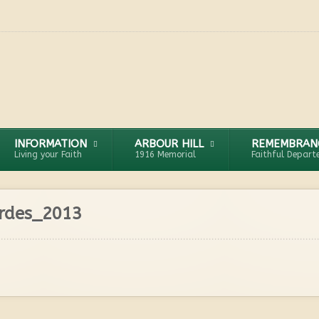
INFORMATION
ARBOUR HILL
REMEMBRAN
Living your Faith
1916 Memorial
Faithful Depart
urdes_2013