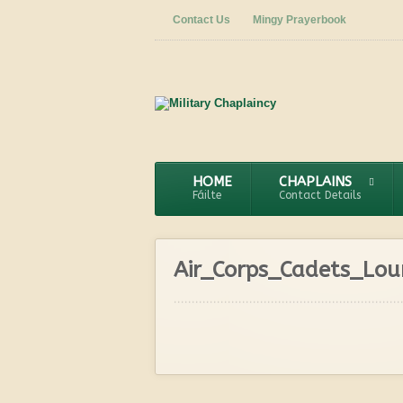
Contact Us
Mingy Prayerbook
HOME
CHAPLAINS
Fáilte
Contact Details
Air_Corps_Cadets_Lo