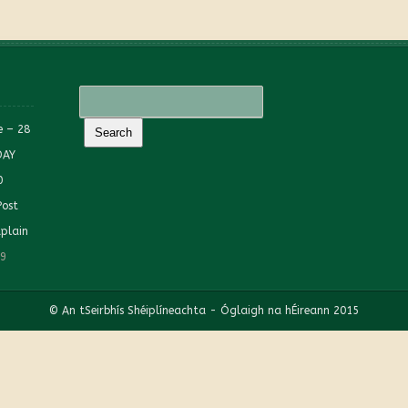
e – 28
DAY
0
Post
plain
19
© An tSeirbhís Shéiplíneachta - Óglaigh na hÉireann 2015