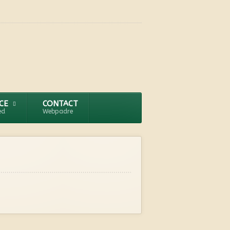
CE
CONTACT
ed
Webpadre