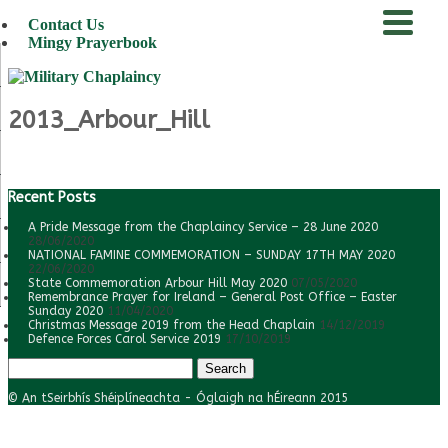
Contact Us
Mingy Prayerbook
menu
2013_Arbour_Hill
Recent Posts
A Pride Message from the Chaplaincy Service – 28 June 2020
28/06/2020
NATIONAL FAMINE COMMEMORATION – SUNDAY 17TH MAY 2020
22/06/2020
State Commemoration Arbour Hill May 2020
07/05/2020
Remembrance Prayer for Ireland – General Post Office – Easter
Sunday 2020
11/04/2020
Christmas Message 2019 from the Head Chaplain
14/12/2019
Defence Forces Carol Service 2019
17/10/2019
Search
for:
© An tSeirbhís Shéiplíneachta - Óglaigh na hÉireann 2015