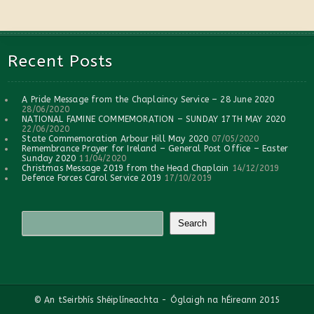
Recent Posts
A Pride Message from the Chaplaincy Service – 28 June 2020
28/06/2020
NATIONAL FAMINE COMMEMORATION – SUNDAY 17TH MAY 2020
22/06/2020
State Commemoration Arbour Hill May 2020
07/05/2020
Remembrance Prayer for Ireland – General Post Office – Easter
Sunday 2020
11/04/2020
Christmas Message 2019 from the Head Chaplain
14/12/2019
Defence Forces Carol Service 2019
17/10/2019
© An tSeirbhís Shéiplíneachta - Óglaigh na hÉireann 2015