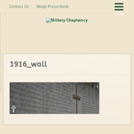
Contact Us
Mingy Prayerbook
menu
1916_wall