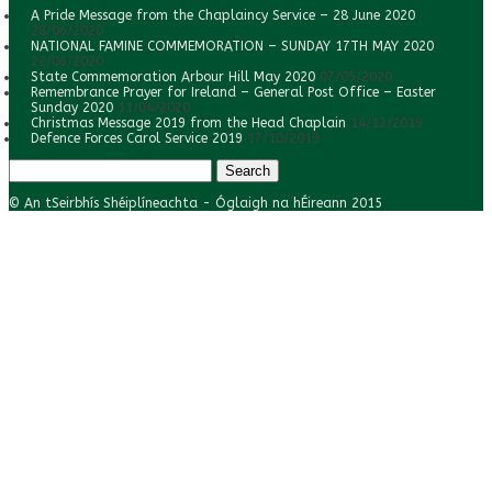
A Pride Message from the Chaplaincy Service – 28 June 2020
28/06/2020
NATIONAL FAMINE COMMEMORATION – SUNDAY 17TH MAY 2020
22/06/2020
State Commemoration Arbour Hill May 2020
07/05/2020
Remembrance Prayer for Ireland – General Post Office – Easter
Sunday 2020
11/04/2020
Christmas Message 2019 from the Head Chaplain
14/12/2019
Defence Forces Carol Service 2019
17/10/2019
Search
for:
© An tSeirbhís Shéiplíneachta - Óglaigh na hÉireann 2015