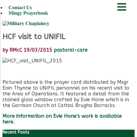
Contact Us
Mingy Prayerbook
menu
HCF visit to UNIFIL
by
RMcC
19/03/2015
pastoral-care
Pictured above is the prayer card distributed by Msgr
Eoin Thynne to UNIFIL personnel on his recent visit to
the Area of Operations. It featured a detail from the
stained glass window crafted by Evie Hone which is in
the Garrison Church at Cathal Brugha Barracks.
More information on Evie Hone’s work is available
here.
Recent Posts